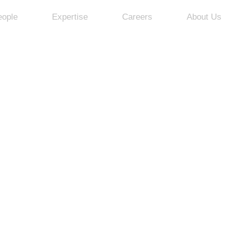
eople
Expertise
Careers
About Us