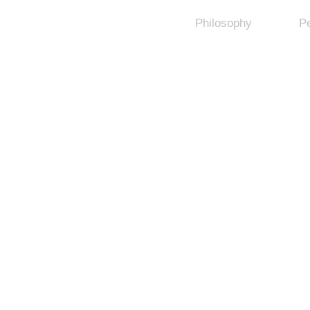
Philosophy
P