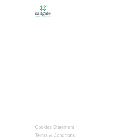
Cookies Statement
Terms & Conditions