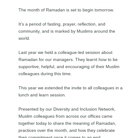
The month of Ramadan is set to begin tomorrow.
It’s a period of fasting, prayer, reflection, and
community, and is marked by Muslims around the
world.
Last year we held a colleague-led session about
Ramadan for our managers. They learnt how to be
supportive, helpful, and encouraging of their Muslim
colleagues during this time.
This year we extended the invite to all colleagues in a
lunch and learn session.
Presented by our Diversity and Inclusion Network,
Muslim colleagues from across our offices came
together today to share the meaning of Ramadan,
practices over the month, and how they celebrate
their commitment once it comes to an end.