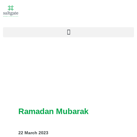
Ramadan Mubarak
22 March 2023