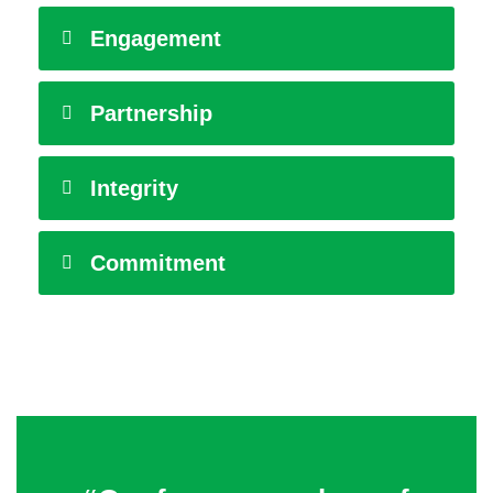
Engagement
Partnership
Integrity
Commitment