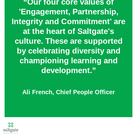
“Our four core values of
'Engagement, Partnership,
Integrity and Commitment' are
at the heart of Saltgate's
culture. These are supported
by celebrating diversity and
championing learning and
development.”
Ali French, Chief People Officer