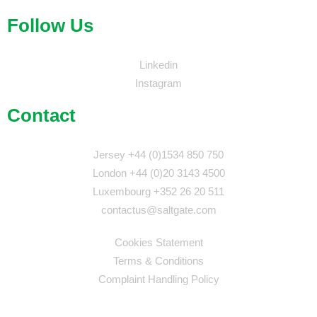
Follow Us
Linkedin
Instagram
Contact
Jersey +44 (0)1534 850 750
London +44 (0)20 3143 4500
Luxembourg +352 26 20 511
contactus@saltgate.com
Cookies Statement
Terms & Conditions
Complaint Handling Policy