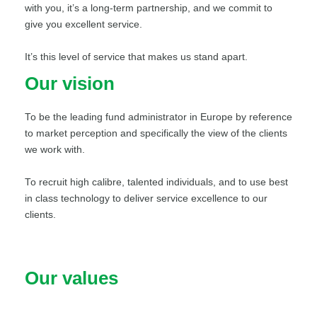
with you, it’s a long-term partnership, and we commit to
give you excellent service.
It’s this level of service that makes us stand apart.
Our vision
To be the leading fund administrator in Europe by reference
to market perception and specifically the view of the clients
we work with.
To recruit high calibre, talented individuals, and to use best
in class technology to deliver service excellence to our
clients.
Our values