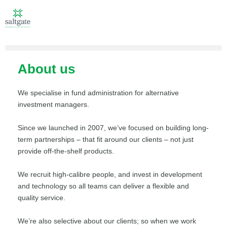
About us
We specialise in fund administration for alternative
investment managers.
Since we launched in 2007, we’ve focused on building long-
term partnerships – that fit around our clients – not just
provide off-the-shelf products.
We recruit high-calibre people, and invest in development
and technology so all teams can deliver a flexible and
quality service.
We’re also selective about our clients; so when we work