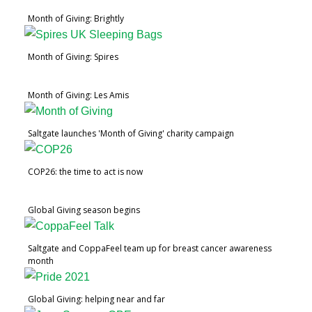
Month of Giving: Brightly
Month of Giving: Spires
Month of Giving: Les Amis
Saltgate launches 'Month of Giving' charity campaign
COP26: the time to act is now
Global Giving season begins
Saltgate and CoppaFeel team up for breast cancer awareness
month
Global Giving: helping near and far