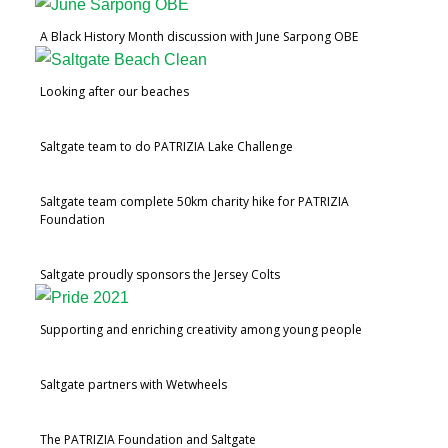
A Black History Month discussion with June Sarpong OBE
Looking after our beaches
Saltgate team to do PATRIZIA Lake Challenge
Saltgate team complete 50km charity hike for PATRIZIA
Foundation
Saltgate proudly sponsors the Jersey Colts
Supporting and enriching creativity among young people
Saltgate partners with Wetwheels
The PATRIZIA Foundation and Saltgate