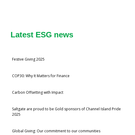
Latest ESG news
Festive Giving 2025
COP30: Why It Matters for Finance
Carbon Offsetting with Impact
Saltgate are proud to be Gold sponsors of Channel Island Pride
2025
Global Giving: Our commitment to our communities