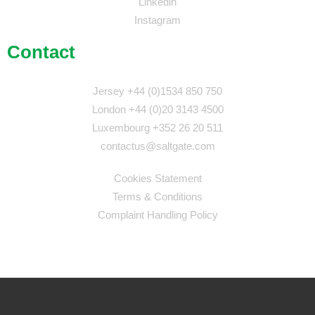
Linkedin
Instagram
Contact
Jersey +44 (0)1534 850 750
London +44 (0)20 3143 4500
Luxembourg +352 26 20 511
contactus@saltgate.com
Cookies Statement
Terms & Conditions
Complaint Handling Policy