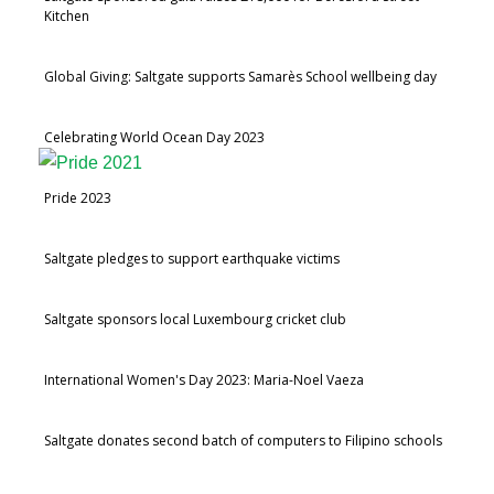
Kitchen
Global Giving: Saltgate supports Samarès School wellbeing day
Celebrating World Ocean Day 2023
Pride 2023
Saltgate pledges to support earthquake victims
Saltgate sponsors local Luxembourg cricket club
International Women's Day 2023: Maria-Noel Vaeza
Saltgate donates second batch of computers to Filipino schools