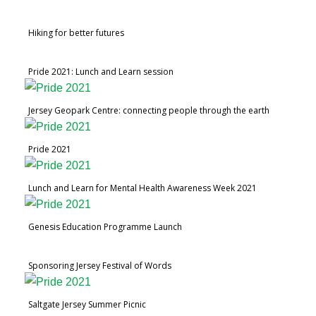
Hiking for better futures
Pride 2021: Lunch and Learn session
Jersey Geopark Centre: connecting people through the earth
Pride 2021
Lunch and Learn for Mental Health Awareness Week 2021
Genesis Education Programme Launch
Sponsoring Jersey Festival of Words
Saltgate Jersey Summer Picnic