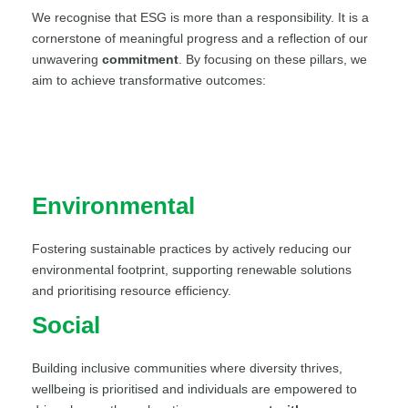
We recognise that ESG is more than a responsibility. It is a
cornerstone of meaningful progress and a reflection of our
unwavering
commitment
. By focusing on these pillars, we
aim to achieve transformative outcomes:
Environmental
Fostering sustainable practices by actively reducing our
environmental footprint, supporting renewable solutions
and prioritising resource efficiency.
Social
Building inclusive communities where diversity thrives,
wellbeing is prioritised and individuals are empowered to