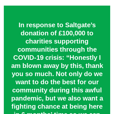
In response to Saltgate’s
donation of £100,000 to
charities supporting
communities through the
COVID-19 crisis: “Honestly I
am blown away by this, thank
you so much. Not only do we
want to do the best for our
community during this awful
pandemic, but we also want a
fighting chance at being here