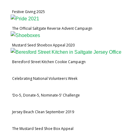
Festive Giving 2025
The Official Saltgate Reverse Advent Campaign
Mustard Seed Shoebox Appeal 2020
Beresford Street Kitchen Cookie Campaign
Celebrating National Volunteers Week
‘Do-5, Donate-5, Nominate-5’ Challenge
Jersey Beach Clean September 2019
The Mustard Seed Shoe Box Appeal