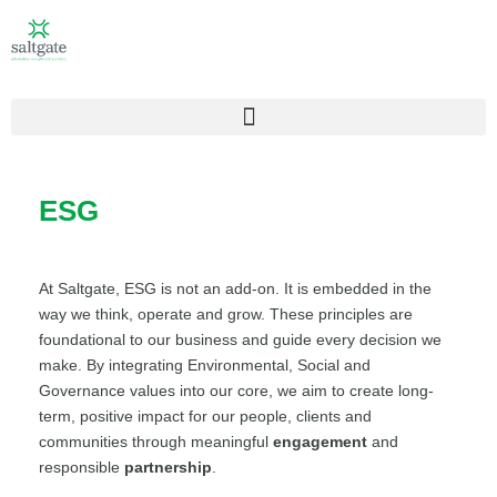
ESG
At Saltgate, ESG is not an add-on. It is embedded in the
way we think, operate and grow. These principles are
foundational to our business and guide every decision we
make. By integrating Environmental, Social and
Governance values into our core, we aim to create long-
term, positive impact for our people, clients and
communities through meaningful
engagement
and
responsible
partnership
.