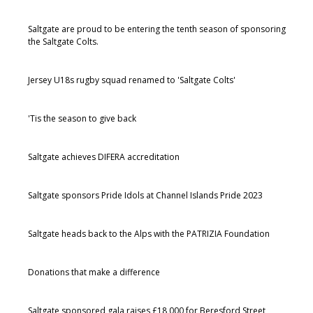
Saltgate are proud to be entering the tenth season of sponsoring
the Saltgate Colts.
Jersey U18s rugby squad renamed to 'Saltgate Colts'
'Tis the season to give back
Saltgate achieves DIFERA accreditation
Saltgate sponsors Pride Idols at Channel Islands Pride 2023
Saltgate heads back to the Alps with the PATRIZIA Foundation
Donations that make a difference
Saltgate sponsored gala raises £18,000 for Beresford Street