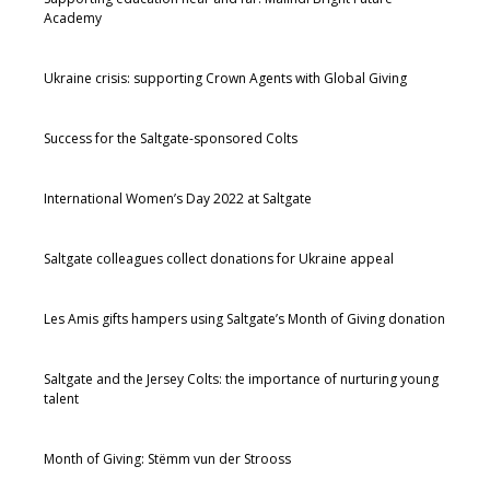
Academy
Ukraine crisis: supporting Crown Agents with Global Giving
Success for the Saltgate-sponsored Colts
International Women’s Day 2022 at Saltgate
Saltgate colleagues collect donations for Ukraine appeal
Les Amis gifts hampers using Saltgate’s Month of Giving donation
Saltgate and the Jersey Colts: the importance of nurturing young
talent
Month of Giving: Stëmm vun der Strooss