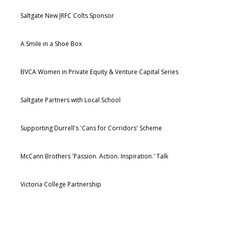
Saltgate New JRFC Colts Sponsor
A Smile in a Shoe Box
BVCA Women in Private Equity & Venture Capital Series
Saltgate Partners with Local School
Supporting Durrell's 'Cans for Corridors' Scheme
McCann Brothers 'Passion. Action. Inspiration.' Talk
Victoria College Partnership