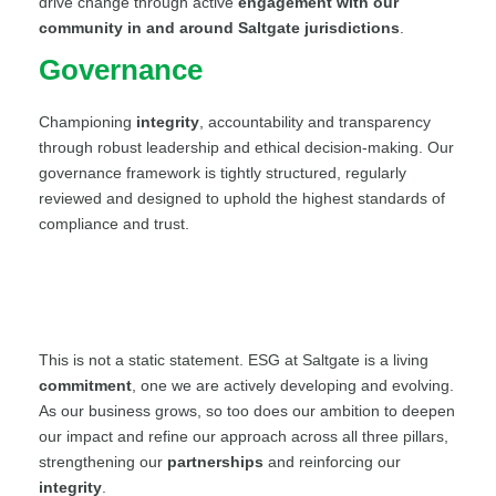
drive change through active
engagement with our
community in and around Saltgate jurisdictions
.
Governance
Championing
integrity
, accountability and transparency
through robust leadership and ethical decision-making. Our
governance framework is tightly structured, regularly
reviewed and designed to uphold the highest standards of
compliance and trust.
This is not a static statement. ESG at Saltgate is a living
commitment
, one we are actively developing and evolving.
As our business grows, so too does our ambition to deepen
our impact and refine our approach across all three pillars,
strengthening our
partnerships
and reinforcing our
integrity
.