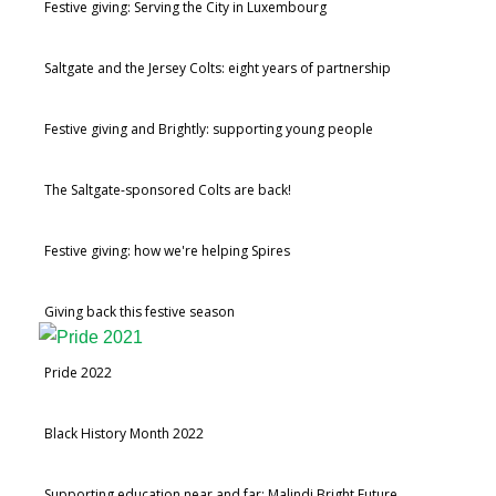
Festive giving: Serving the City in Luxembourg
Saltgate and the Jersey Colts: eight years of partnership
Festive giving and Brightly: supporting young people
The Saltgate-sponsored Colts are back!
Festive giving: how we're helping Spires
Giving back this festive season
Pride 2022
Black History Month 2022
Supporting education near and far: Malindi Bright Future