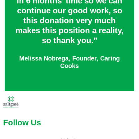
in 6 months’ time so we can
continue our good work, so
this donation very much
makes this position a reality,
so thank you.”
Melissa Nobrega, Founder, Caring
Cooks
Follow Us