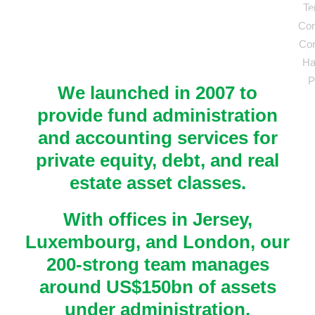
Te
Head of Offshore Real Estate Accounting, Mu
Chief Financial Officer, Private Real Estate 
Con
Asset Management Company
Management and Advisory Business
Fund Manager, Real Estate Investment Mana
Com
Business
Partner - Fund Accounting and Administratio
Ha
Winning European Property Investment Mana
P
We launched in 2007 to
provide fund administration
and accounting services for
private equity, debt, and real
estate asset classes.
With offices in Jersey,
Luxembourg, and London, our
200-strong team manages
around US$150bn of assets
under administration.