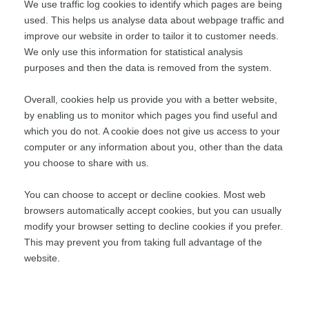
We use traffic log cookies to identify which pages are being
used. This helps us analyse data about webpage traffic and
improve our website in order to tailor it to customer needs.
We only use this information for statistical analysis
purposes and then the data is removed from the system.
Overall, cookies help us provide you with a better website,
by enabling us to monitor which pages you find useful and
which you do not. A cookie does not give us access to your
computer or any information about you, other than the data
you choose to share with us.
You can choose to accept or decline cookies. Most web
browsers automatically accept cookies, but you can usually
modify your browser setting to decline cookies if you prefer.
This may prevent you from taking full advantage of the
website.