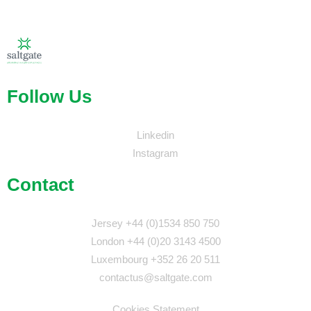
Follow Us
Linkedin
Instagram
Contact
Jersey +44 (0)1534 850 750
London +44 (0)20 3143 4500
Luxembourg +352 26 20 511
contactus@saltgate.com
Cookies Statement