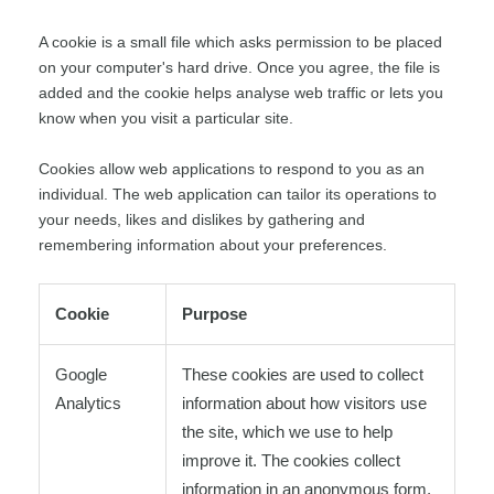
A cookie is a small file which asks permission to be placed
on your computer's hard drive. Once you agree, the file is
added and the cookie helps analyse web traffic or lets you
know when you visit a particular site.
Cookies allow web applications to respond to you as an
individual. The web application can tailor its operations to
your needs, likes and dislikes by gathering and
remembering information about your preferences.
Cookie
Purpose
Google
These cookies are used to collect
Analytics
information about how visitors use
the site, which we use to help
improve it. The cookies collect
information in an anonymous form,