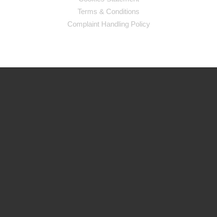
Terms & Conditions
Complaint Handling Policy