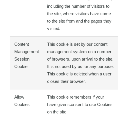
including the number of visitors to
the site, where visitors have come
to the site from and the pages they
visited.
Content
This cookie is set by our content
Management
management system on a number
Session
of browsers, upon arrival to the site.
Cookie
It is not used by us for any purpose.
This cookie is deleted when a user
closes their browser.
Allow
This cookie remembers if your
Cookies
have given consent to use Cookies
on the site