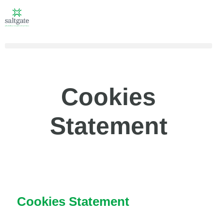
Cookies
Statement
Cookies Statement