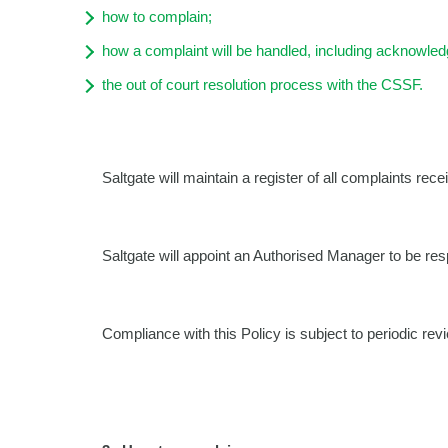
how to complain;
how a complaint will be handled, including acknowled
the out of court resolution process with the CSSF.
Saltgate will maintain a register of all complaints rece
Saltgate will appoint an Authorised Manager to be resp
Compliance with this Policy is subject to periodic rev