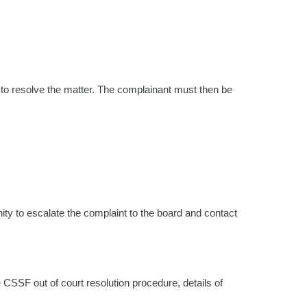
 to resolve the matter. The complainant must then be
ity to escalate the complaint to the board and contact
 CSSF out of court resolution procedure, details of