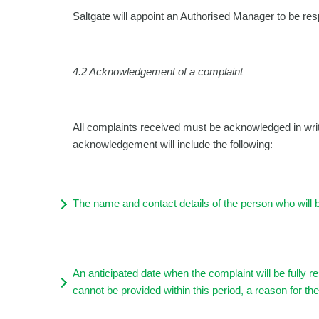
Saltgate will appoint an Authorised Manager to be resp
4.2
Acknowledgement of a complaint
All complaints received must be acknowledged in wri
acknowledgement will include the following:
The name and contact details of the person who will 
An anticipated date when the complaint will be fully 
cannot be provided within this period, a reason for t