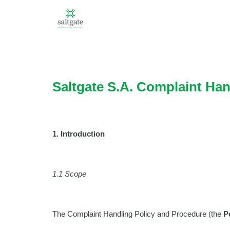
Saltgate S.A. Complaint Han
1. Introduction
1.1 Scope
The Complaint Handling Policy and Procedure (the
P