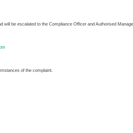
d will be escalated to the Compliance Officer and Authorised Manager
com
cumstances of the complaint.