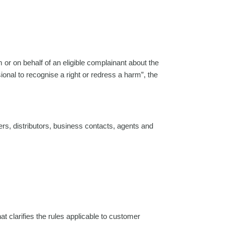
m or on behalf of an eligible complainant about the
sional to recognise a right or redress a harm”, the
iers, distributors, business contacts, agents and
 clarifies the rules applicable to customer