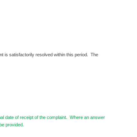
t is satisfactorily resolved within this period. The
inal date of receipt of the complaint. Where an answer
 be provided.