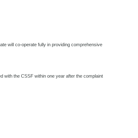
ate will co-operate fully in providing comprehensive
d with the CSSF within one year after the complaint