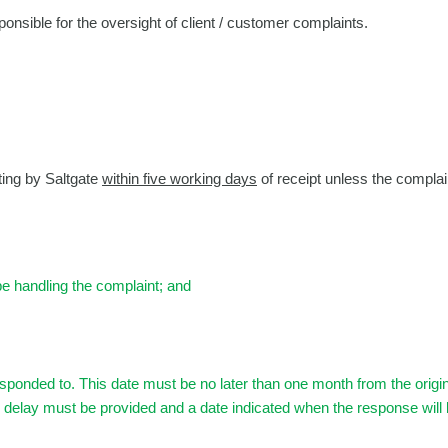
onsible for the oversight of client / customer complaints.
ting by Saltgate
within five working days
of receipt unless the complain
be handling the complaint; and
responded to. This date must be no later than one month from the orig
he delay must be provided and a date indicated when the response will