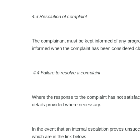
4.3 Resolution of complaint
The complainant must be kept informed of any progres
informed when the complaint has been considered close
4.4 Failure to resolve a complaint
Where the response to the complaint has not satisfact
details provided where necessary.
In the event that an internal escalation proves unsucc
which are in the link below: