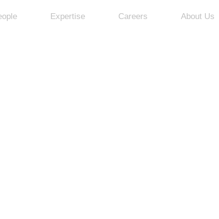
eople
Expertise
Careers
About Us