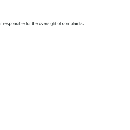
 responsible for the oversight of complaints.