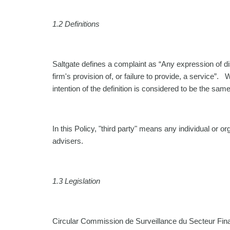
1.2 Definitions
Saltgate defines a complaint as “Any expression of diss
firm's provision of, or failure to provide, a service”.
intention of the definition is considered to be the same
In this Policy, "third party" means any individual or o
advisers.
1.3
Legislation
Circular Commission de Surveillance du Secteur Finan