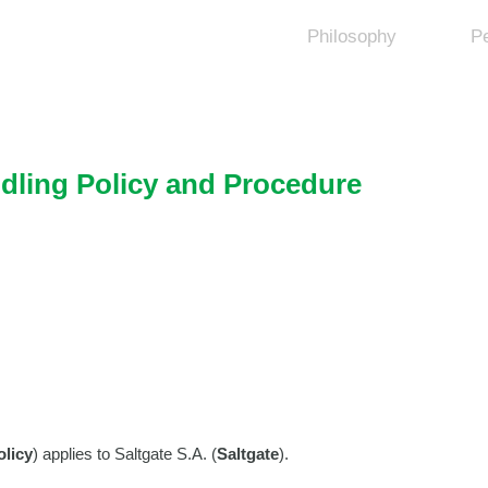
Philosophy
P
dling Policy and Procedure
olicy
) applies to Saltgate S.A. (
Saltgate
).