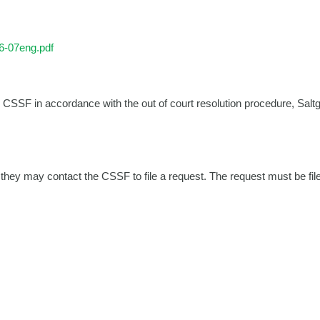
6-07eng.pdf
e CSSF in accordance with the out of court resolution procedure, Saltg
they may contact the CSSF to file a request. The request must be file