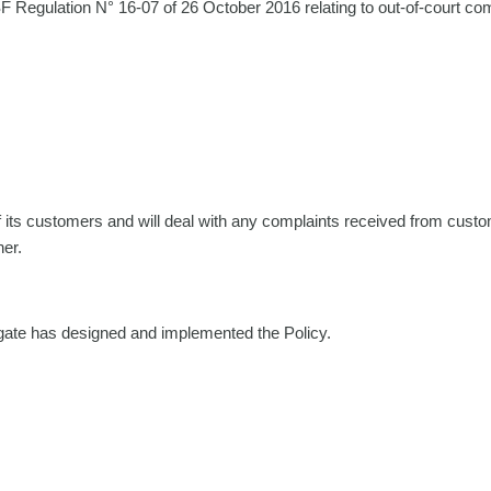
F Regulation N° 16-07 of 26 October 2016 relating to out-of-court com
f its customers and will deal with any complaints received from custome
ner.
tgate has designed and implemented the Policy.