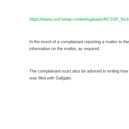
https://www.cssf.lu/wp-content/uploads/RCSSF_No1
In the event of a complainant reporting a matter to th
information on the matter, as required.
The complainant must also be advised in writing how 
was filed with Saltgate.