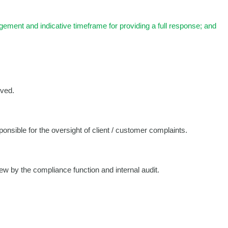
gement and indicative timeframe for providing a full response; and
ived.
onsible for the oversight of client / customer complaints.
iew by the compliance function and internal audit.