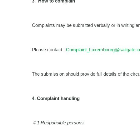
3.
How to complain
Complaints may be submitted verbally or in writing an
Please contact :
Complaint_Luxembourg@saltgate.
The submission should provide full details of the cir
4.
Complaint handling
4.1 Responsible persons