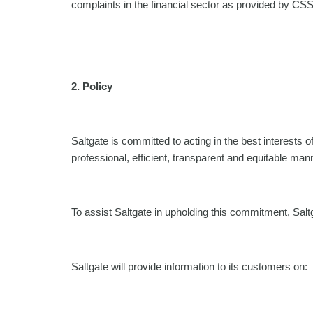
complaints in the financial sector as provided by CSS
2.
Policy
Saltgate is committed to acting in the best interests o
professional, efficient, transparent and equitable man
To assist Saltgate in upholding this commitment, Sal
Saltgate will provide information to its customers on: