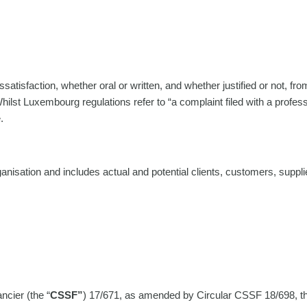
atisfaction, whether oral or written, and whether justified or not, fro
 Whilst Luxembourg regulations refer to “a complaint filed with a profes
.
rganisation and includes actual and potential clients, customers, suppl
cier (the “
CSSF”
) 17/671, as amended by Circular CSSF 18/698, that