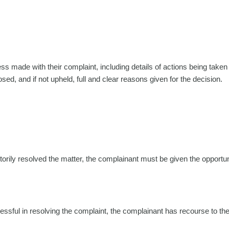
s made with their complaint, including details of actions being taken
d, and if not upheld, full and clear reasons given for the decision.
orily resolved the matter, the complainant must be given the opportun
essful in resolving the complaint, the complainant has recourse to the