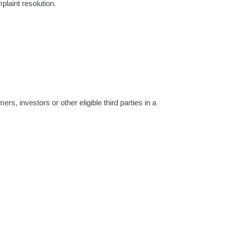
plaint resolution.
rs, investors or other eligible third parties in a