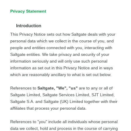
Privacy Statement
Introduction
This Privacy Notice sets out how Saltgate deals with your
personal data which we collect in the course of you, and
people and entities connected with you, interacting with
Saltgate entities. We take privacy and security of your
information seriously and will only use such personal
information as set out in this Privacy Notice and in ways
which are reasonably ancillary to what is set out below.
References to
Saltgate, "We", "us"
are to any or all of
Saltgate Limited, Saltgate Services Limited, SJT Limited,
Saltgate S.A. and Saltgate (UK) Limited together with their
affiliates that process your personal data.
References to "you" include all individuals whose personal
data we collect, hold and process in the course of carrying