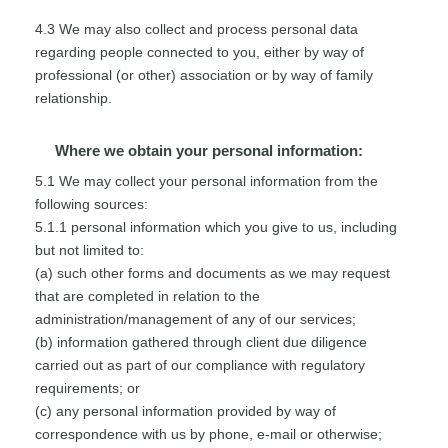
4.3 We may also collect and process personal data
regarding people connected to you, either by way of
professional (or other) association or by way of family
relationship.
Where we obtain your personal information:
5.1 We may collect your personal information from the
following sources:
5.1.1 personal information which you give to us, including
but not limited to:
(a) such other forms and documents as we may request
that are completed in relation to the
administration/management of any of our services;
(b) information gathered through client due diligence
carried out as part of our compliance with regulatory
requirements; or
(c) any personal information provided by way of
correspondence with us by phone, e-mail or otherwise;