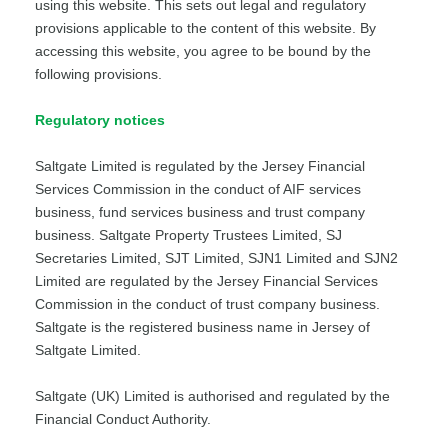
using this website. This sets out legal and regulatory
provisions applicable to the content of this website. By
accessing this website, you agree to be bound by the
following provisions.
Regulatory notices
Saltgate Limited is regulated by the Jersey Financial
Services Commission in the conduct of AIF services
business, fund services business and trust company
business. Saltgate Property Trustees Limited, SJ
Secretaries Limited, SJT Limited, SJN1 Limited and SJN2
Limited are regulated by the Jersey Financial Services
Commission in the conduct of trust company business.
Saltgate is the registered business name in Jersey of
Saltgate Limited.
Saltgate (UK) Limited is authorised and regulated by the
Financial Conduct Authority.