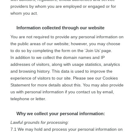
providers by whom you are employed or engaged or for
whom you act.
Information collected through our website
You are not required to provide any personal information on
the public areas of our website; however, you may choose
to do so by completing the form on the ‘Join Us’ page.
In addition to we collect the domain names and IP
addresses of visitors, along with usage statistics, analytics
and browsing history. This data is used to improve the
experience of visitors to our site. Please see our Cookies
Statement for more details about this. You may also provide
us with personal information if you contact us by email,
telephone or letter.
Why we collect your personal information:
Lawful grounds for processing:
7.1 We may hold and process your personal information on