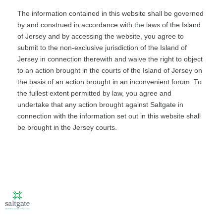
The information contained in this website shall be governed
by and construed in accordance with the laws of the Island
of Jersey and by accessing the website, you agree to
submit to the non-exclusive jurisdiction of the Island of
Jersey in connection therewith and waive the right to object
to an action brought in the courts of the Island of Jersey on
the basis of an action brought in an inconvenient forum. To
the fullest extent permitted by law, you agree and
undertake that any action brought against Saltgate in
connection with the information set out in this website shall
be brought in the Jersey courts.