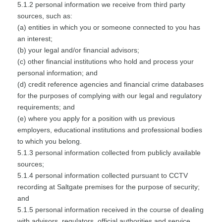
5.1.2 personal information we receive from third party
sources, such as:
(a) entities in which you or someone connected to you has
an interest;
(b) your legal and/or financial advisors;
(c) other financial institutions who hold and process your
personal information; and
(d) credit reference agencies and financial crime databases
for the purposes of complying with our legal and regulatory
requirements; and
(e) where you apply for a position with us previous
employers, educational institutions and professional bodies
to which you belong.
5.1.3 personal information collected from publicly available
sources;
5.1.4 personal information collected pursuant to CCTV
recording at Saltgate premises for the purpose of security;
and
5.1.5 personal information received in the course of dealing
with advisors, regulators, official authorities and service