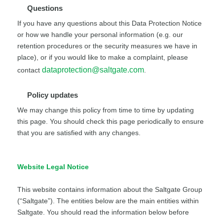
Questions
If you have any questions about this Data Protection Notice
or how we handle your personal information (e.g. our
retention procedures or the security measures we have in
place), or if you would like to make a complaint, please
dataprotection@saltgate.com
contact
.
Policy updates
We may change this policy from time to time by updating
this page. You should check this page periodically to ensure
that you are satisfied with any changes.
Website Legal Notice
This website contains information about the Saltgate Group
(“Saltgate”). The entities below are the main entities within
Saltgate. You should read the information below before