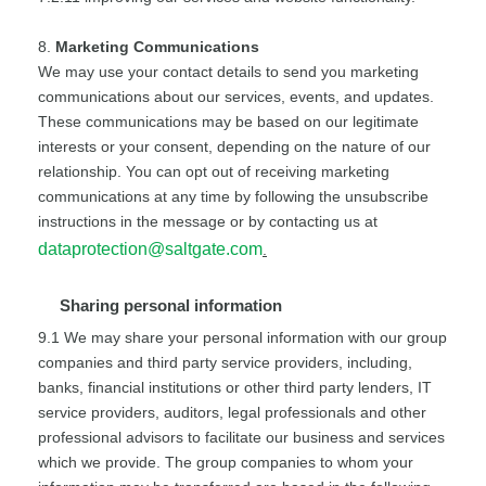
8.
Marketing Communications
We may use your contact details to send you marketing
communications about our services, events, and updates.
These communications may be based on our legitimate
interests or your consent, depending on the nature of our
relationship. You can opt out of receiving marketing
communications at any time by following the unsubscribe
instructions in the message or by contacting us at
dataprotection@saltgate.com
.
Sharing personal information
9.1 We may share your personal information with our group
companies and third party service providers, including,
banks, financial institutions or other third party lenders, IT
service providers, auditors, legal professionals and other
professional advisors to facilitate our business and services
which we provide. The group companies to whom your