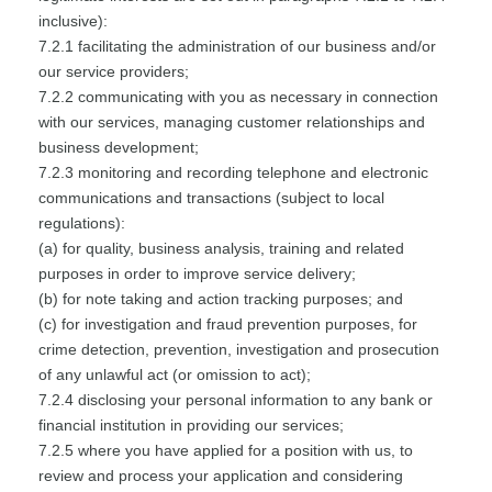
inclusive):
7.2.1 facilitating the administration of our business and/or
our service providers;
7.2.2 communicating with you as necessary in connection
with our services, managing customer relationships and
business development;
7.2.3 monitoring and recording telephone and electronic
communications and transactions (subject to local
regulations):
(a) for quality, business analysis, training and related
purposes in order to improve service delivery;
(b) for note taking and action tracking purposes; and
(c) for investigation and fraud prevention purposes, for
crime detection, prevention, investigation and prosecution
of any unlawful act (or omission to act);
7.2.4 disclosing your personal information to any bank or
financial institution in providing our services;
7.2.5 where you have applied for a position with us, to
review and process your application and considering