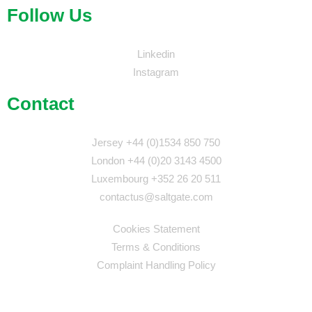
Follow Us
Linkedin
Instagram
Contact
Jersey +44 (0)1534 850 750
London +44 (0)20 3143 4500
Luxembourg +352 26 20 511
contactus@saltgate.com
Cookies Statement
Terms & Conditions
Complaint Handling Policy