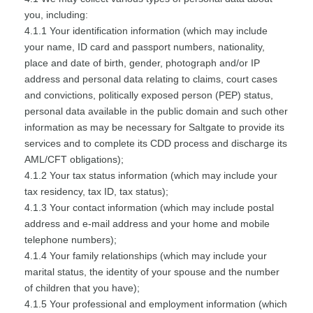
you, including:
4.1.1 Your identification information (which may include
your name, ID card and passport numbers, nationality,
place and date of birth, gender, photograph and/or IP
address and personal data relating to claims, court cases
and convictions, politically exposed person (PEP) status,
personal data available in the public domain and such other
information as may be necessary for Saltgate to provide its
services and to complete its CDD process and discharge its
AML/CFT obligations);
4.1.2 Your tax status information (which may include your
tax residency, tax ID, tax status);
4.1.3 Your contact information (which may include postal
address and e-mail address and your home and mobile
telephone numbers);
4.1.4 Your family relationships (which may include your
marital status, the identity of your spouse and the number
of children that you have);
4.1.5 Your professional and employment information (which