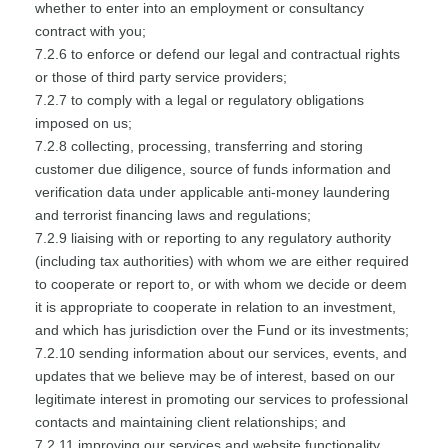
whether to enter into an employment or consultancy
contract with you;
7.2.6 to enforce or defend our legal and contractual rights
or those of third party service providers;
7.2.7 to comply with a legal or regulatory obligations
imposed on us;
7.2.8 collecting, processing, transferring and storing
customer due diligence, source of funds information and
verification data under applicable anti-money laundering
and terrorist financing laws and regulations;
7.2.9 liaising with or reporting to any regulatory authority
(including tax authorities) with whom we are either required
to cooperate or report to, or with whom we decide or deem
it is appropriate to cooperate in relation to an investment,
and which has jurisdiction over the Fund or its investments;
7.2.10 sending information about our services, events, and
updates that we believe may be of interest, based on our
legitimate interest in promoting our services to professional
contacts and maintaining client relationships; and
7.2.11 improving our services and website functionality.