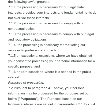
the following lawful grounds:
7.1.1 the processing is necessary for our legitimate
interests, provided your interests and fundamental rights do
not override those interests;
7.1.2 the processing is necessary to comply with our
contractual duties;
7.1.3 the processing is necessary to comply with our legal
and regulatory obligations;
7.1.4 the processing is necessary for marketing our
services to professional contacts;
7.1.5 on exceptional occasions, where we have obtained
your consent to processing your personal information for a
specific purpose; and
7.1.6 on rare occasions, where it is needed in the public
interest.
Purposes of processing:
7.2 Pursuant to paragraph 4.1 above, your personal
information may be processed for the purposes set out
below (
"Purposes"
). The Purposes based on our
legitimate interests are set out in paragraphs 7.2.1 to 7.2.4