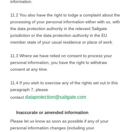
information.
11.2 You also have the right to lodge a complaint about the
processing of your personal information either with us, with
the data protection authority in the relevant Saltgate
jurisdiction or the data protection authority in the EU
member state of your usual residence or place of work.
11.3 Where we have relied on consent to process your
personal information, you have the right to withdraw
consent at any time.
11.4 If you wish to exercise any of the rights set out in this
paragraph 7, please
dataprotection@saltgate.com
contact
Inaccurate or amended information
Please let us know as soon as possible if any of your
personal information changes (including your