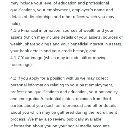
may include your level of education and professional
qualifications, your employment, employer’s name and
details of directorships and other offices which you may
hold);
4.1.6 Financial information, sources of wealth and your
assets (which may include details of your assets, sources of
wealth, shareholdings and your beneficial interest in assets,
your bank details and your credit history); and
4.1.7 Your image (which may include still or moving
recordings).
4.2 If you apply for a position with us we may collect
personal information relating to your past employment,
professional qualifications and education, your nationality
and immigration/residential status, opinions from third
parties about you (such as references) and other details
about you which may be gathered during the recruitment
process. We may also review publically available
information about you on your social media accounts.