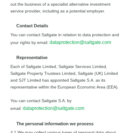
out the business of a specialist alternative investment
service provider, including as a potential employer.
Contact Details
You can contact Saltgate in relation to data protection and
dataprotection@saltgate.com
your rights by email:
Representative
Each of Saltgate Limited, Saltgate Services Limited,
Saltgate Property Trustees Limited, Saltgate (UK) Limited
and SJT Limited has appointed Saltgate S.A. as its
representative within the European Economic Area (EEA).
You can contact Saltgate S.A. by
dataprotection@saltgate.com
email:
The personal information we process
4.1 We may collect various types of personal data about