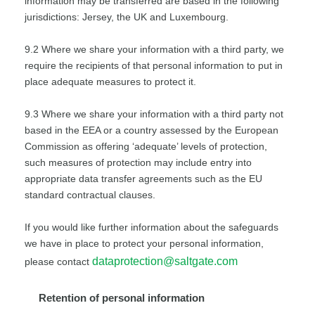
information may be transferred are based in the following
jurisdictions: Jersey, the UK and Luxembourg.
9.2 Where we share your information with a third party, we
require the recipients of that personal information to put in
place adequate measures to protect it.
9.3 Where we share your information with a third party not
based in the EEA or a country assessed by the European
Commission as offering ‘adequate’ levels of protection,
such measures of protection may include entry into
appropriate data transfer agreements such as the EU
standard contractual clauses.
If you would like further information about the safeguards
we have in place to protect your personal information,
dataprotection@saltgate.com
please contact
Retention of personal information