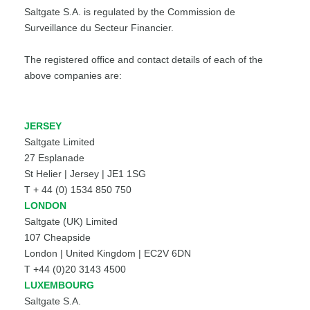
Saltgate S.A. is regulated by the Commission de
Surveillance du Secteur Financier.
The registered office and contact details of each of the
above companies are:
JERSEY
Saltgate Limited
27 Esplanade
St Helier | Jersey | JE1 1SG
T + 44 (0) 1534 850 750
LONDON
Saltgate (UK) Limited
107 Cheapside
London | United Kingdom | EC2V 6DN
T +44 (0)20 3143 4500
LUXEMBOURG
Saltgate S.A.