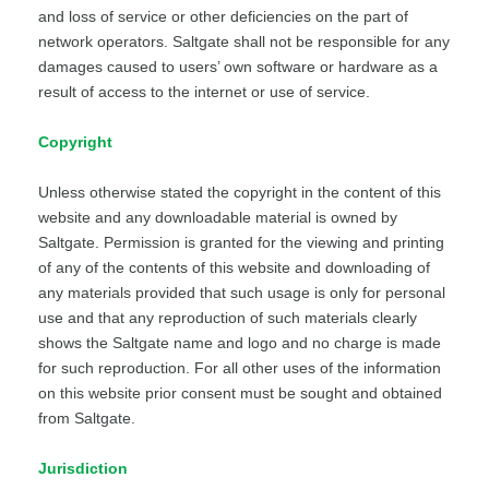
and loss of service or other deficiencies on the part of
network operators. Saltgate shall not be responsible for any
damages caused to users’ own software or hardware as a
result of access to the internet or use of service.
Copyright
Unless otherwise stated the copyright in the content of this
website and any downloadable material is owned by
Saltgate. Permission is granted for the viewing and printing
of any of the contents of this website and downloading of
any materials provided that such usage is only for personal
use and that any reproduction of such materials clearly
shows the Saltgate name and logo and no charge is made
for such reproduction. For all other uses of the information
on this website prior consent must be sought and obtained
from Saltgate.
Jurisdiction