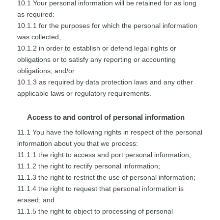
10.1 Your personal information will be retained for as long
as required:
10.1.1 for the purposes for which the personal information
was collected;
10.1.2 in order to establish or defend legal rights or
obligations or to satisfy any reporting or accounting
obligations; and/or
10.1.3 as required by data protection laws and any other
applicable laws or regulatory requirements.
Access to and control of personal information
11.1 You have the following rights in respect of the personal
information about you that we process:
11.1.1 the right to access and port personal information;
11.1.2 the right to rectify personal information;
11.1.3 the right to restrict the use of personal information;
11.1.4 the right to request that personal information is
erased; and
11.1.5 the right to object to processing of personal