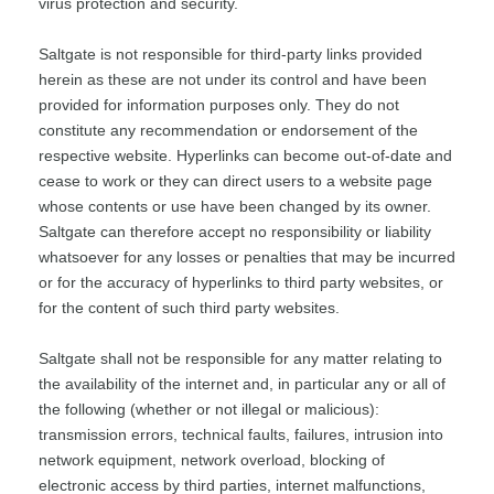
virus protection and security.
Saltgate is not responsible for third-party links provided
herein as these are not under its control and have been
provided for information purposes only. They do not
constitute any recommendation or endorsement of the
respective website. Hyperlinks can become out-of-date and
cease to work or they can direct users to a website page
whose contents or use have been changed by its owner.
Saltgate can therefore accept no responsibility or liability
whatsoever for any losses or penalties that may be incurred
or for the accuracy of hyperlinks to third party websites, or
for the content of such third party websites.
Saltgate shall not be responsible for any matter relating to
the availability of the internet and, in particular any or all of
the following (whether or not illegal or malicious):
transmission errors, technical faults, failures, intrusion into
network equipment, network overload, blocking of
electronic access by third parties, internet malfunctions,