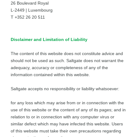
26 Boulevard Royal
L-2449 | Luxembourg
T +352 26 20 511
Disclaimer and Limitation of Liability
The content of this website does not constitute advice and
should not be used as such. Saltgate does not warrant the
adequacy, accuracy or completeness of any of the
information contained within this website.
Saltgate accepts no responsibility or liability whatsoever:
for any loss which may arise from or in connection with the
use of this website or the content of any of its pages; and in
relation to or in connection with any computer virus or
similar defect which may have infected this website. Users
of this website must take their own precautions regarding