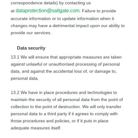
correspondence details) by contacting us
dataprotection@saltgate.com
at
. Failure to provide
accurate information or to update information when it
changes may have a detrimental impact upon our ability to
provide our services.
Data security
13.1 We will ensure that appropriate measures are taken
against unlawful or unauthorised processing of personal
data, and against the accidental loss of, or damage to,
personal data.
13.2 We have in place procedures and technologies to
maintain the security of all personal data from the point of
collection to the point of destruction. We will only transfer
personal data to a third party if it agrees to comply with
those procedures and policies, or if it puts in place
adequate measures itself.