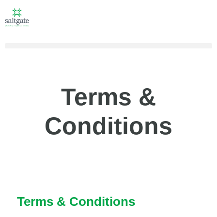
Terms &
Conditions
Terms & Conditions